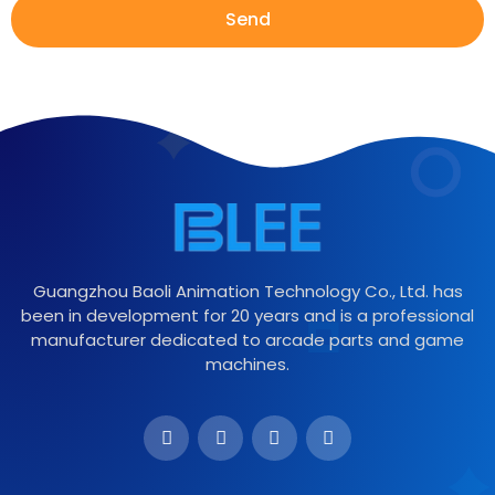
Send
Guangzhou Baoli Animation Technology Co., Ltd. has
been in development for 20 years and is a professional
manufacturer dedicated to arcade parts and game
machines.