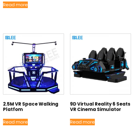
Read more
2.5M VR Space Walking
9D Virtual Reality 6 Seats
Platfom
VR Cinema Simulator
Read more
Read more