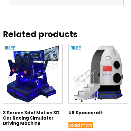
Related products
3 Screen 3dof Motion 3D
UR Spacecraft
Car Racing Simulator
Driving Machine
Read more