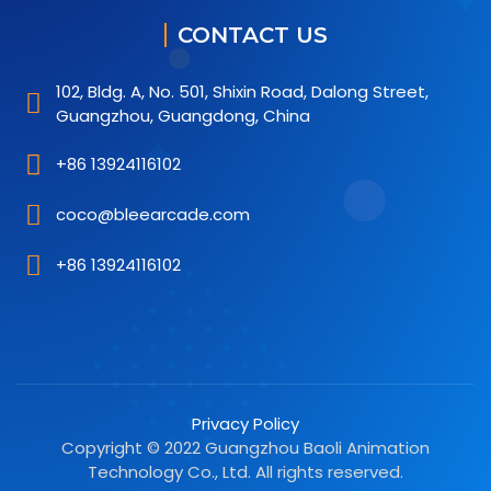
CONTACT US
102, Bldg. A, No. 501, Shixin Road, Dalong Street,
Guangzhou, Guangdong, China
+86 13924116102
coco@bleearcade.com
+86 13924116102
Privacy Policy
Copyright © 2022 Guangzhou Baoli Animation
Technology Co., Ltd. All rights reserved.