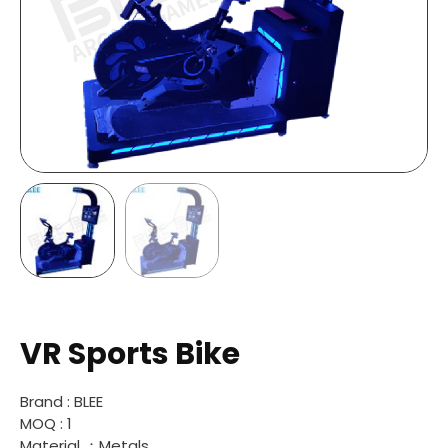
VR Sports Bike
Brand : BLEE
MOQ : 1
Material ：Metals