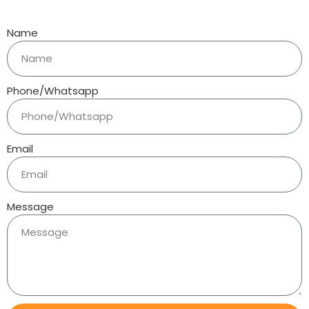
Name
Phone/Whatsapp
Email
Message