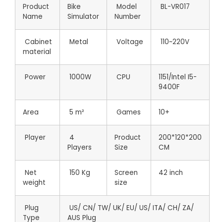
Product
Bike
Model
BL-VR017
Name
Simulator
Number
Cabinet
Metal
Voltage
110~220V
material
Power
1000W
CPU
1151/Intel I5-
9400F
Area
5 m²
Games
10+
Player
4
Product
200*120*200
Players
Size
CM
Net
150 Kg
Screen
42 inch
weight
size
Plug
US/ CN/ TW/ UK/ EU/ US/ ITA/ CH/ ZA/
Type
AUS Plug