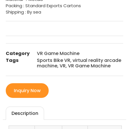
Packing : Standard Exports Cartons
Shipping : By sea
Category
VR Game Machine
Tags
Sports Bike VR
,
virtual reality arcade
machine
,
VR
,
VR Game Machine
Inquiry Now
Description