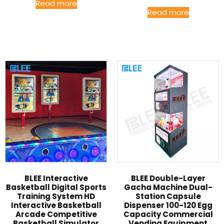
Read more
Read more
BLEE Interactive
BLEE Double-Layer
Basketball Digital Sports
Gacha Machine Dual-
Training System HD
Station Capsule
Interactive Basketball
Dispenser 100-120 Egg
Arcade Competitive
Capacity Commercial
Basketball Simulator
Vending Equipment