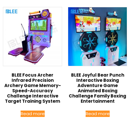
BLEE Focus Archer
BLEE Joyful Bear Punch
Infrared Precision
Interactive Boxing
Archery Game Memory-
Adventure Game
Speed-Accuracy
Animated Boxing
Challenge Interactive
Challenge Family Boxing
Target Training System
Entertainment
Read more
Read more