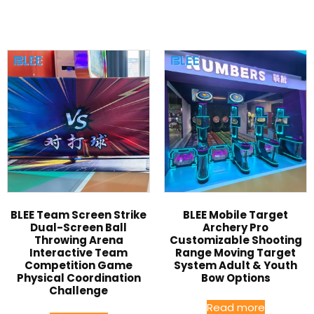
BLEE Team Screen Strike
BLEE Mobile Target
Dual-Screen Ball
Archery Pro
Throwing Arena
Customizable Shooting
Interactive Team
Range Moving Target
Competition Game
System Adult & Youth
Physical Coordination
Bow Options
Challenge
Read more