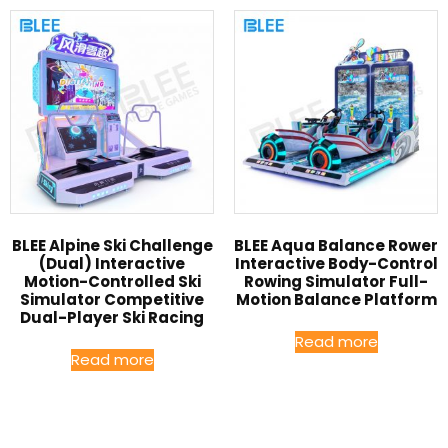
BLEE Alpine Ski Challenge
BLEE Aqua Balance Rower
(Dual) Interactive
Interactive Body-Control
Motion-Controlled Ski
Rowing Simulator Full-
Simulator Competitive
Motion Balance Platform
Dual-Player Ski Racing
Read more
Read more