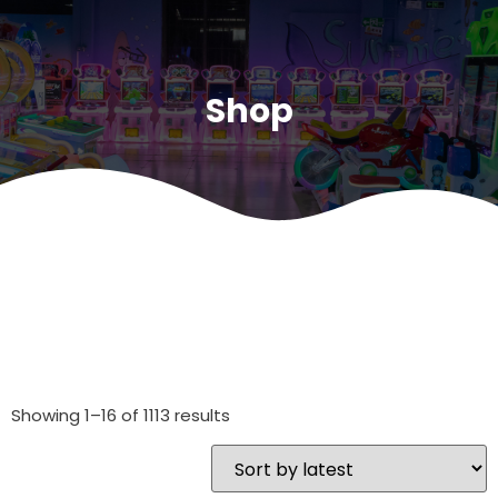
Shop
Showing 1–16 of 1113 results