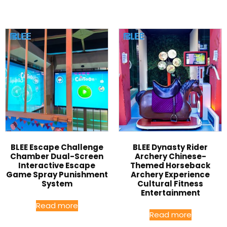
BLEE Escape Challenge
BLEE Dynasty Rider
Chamber Dual-Screen
Archery Chinese-
Interactive Escape
Themed Horseback
Game Spray Punishment
Archery Experience
System
Cultural Fitness
Entertainment
Read more
Read more