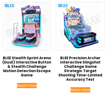
BLEE Stealth Sprint Arena
BLEE Precision Archer
(Dual) Interactive Button
Interactive Slingshot
& Stealth Challenge
Challenge Game
Motion Detection Escape
Strategic Target
Game
Shooting Time-Limited
Accuracy Test
Read more
Read more