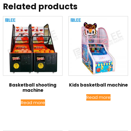
Related products
Basketball shooting
Kids basketball machine
machine
Read more
Read more