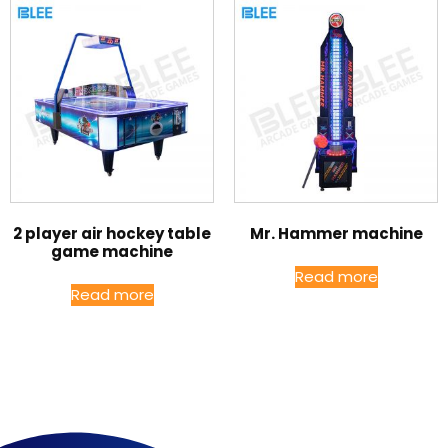
2 player air hockey table
Mr. Hammer machine
game machine
Read more
Read more