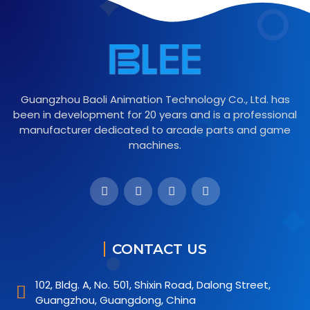
Guangzhou Baoli Animation Technology Co., Ltd. has
been in development for 20 years and is a professional
manufacturer dedicated to arcade parts and game
machines.
CONTACT US
102, Bldg. A, No. 501, Shixin Road, Dalong Street,
Guangzhou, Guangdong, China