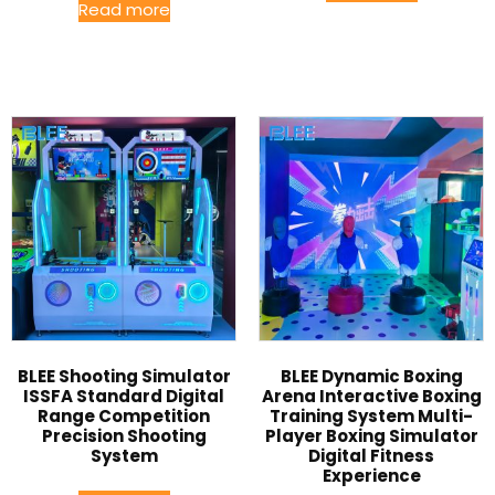
Read more
BLEE Shooting Simulator
BLEE Dynamic Boxing
ISSFA Standard Digital
Arena Interactive Boxing
Range Competition
Training System Multi-
Precision Shooting
Player Boxing Simulator
System
Digital Fitness
Experience