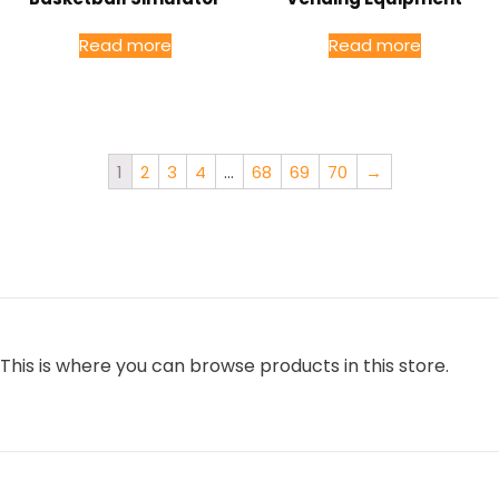
Read more
Read more
1
2
3
4
…
68
69
70
→
This is where you can browse products in this store.