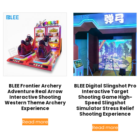
BLEE Frontier Archery
BLEE Digital Slingshot Pro
Adventure Real Arrow
Interactive Target
Interactive Shooting
Shooting Game High-
Western Theme Archery
Speed Slingshot
Experience
Simulator Stress Relief
Shooting Experience
Read more
Read more