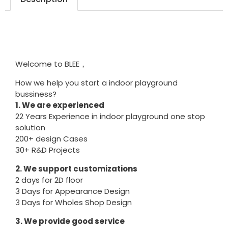
Welcome to BLEE，
How we help you start a indoor playground
bussiness?
1. We are experienced
22 Years Experience in indoor playground one stop
solution
200+ design Cases
30+ R&D Projects
2. We support customizations
2 days for 2D floor
3 Days for Appearance Design
3 Days for Wholes Shop Design
3. We provide good service