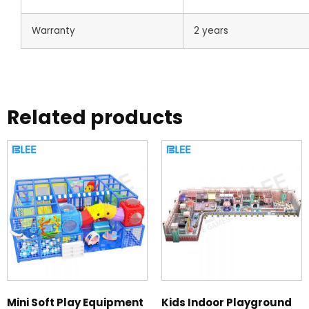
Warranty
2 years
Related products
Mini Soft Play Equipment
Kids Indoor Playground