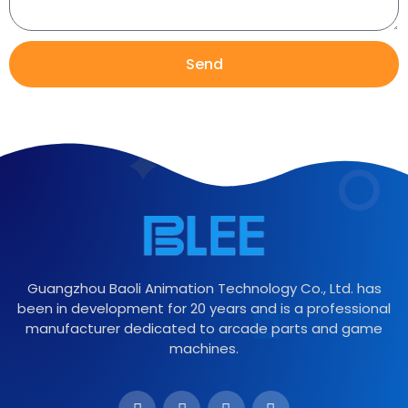
Send
Guangzhou Baoli Animation Technology Co., Ltd. has
been in development for 20 years and is a professional
manufacturer dedicated to arcade parts and game
machines.