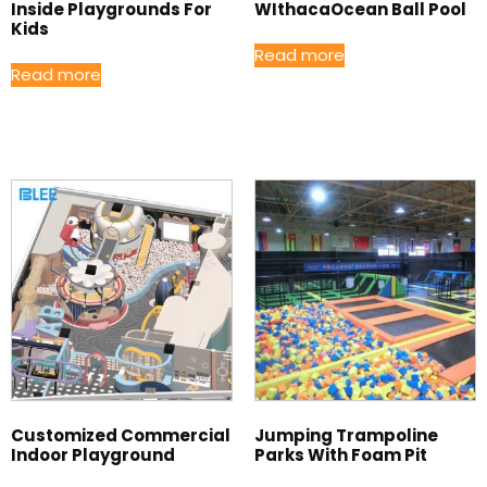
Inside Playgrounds For
WIthacaOcean Ball Pool
Kids
Read more
Read more
Customized Commercial
Jumping Trampoline
Indoor Playground
Parks With Foam Pit