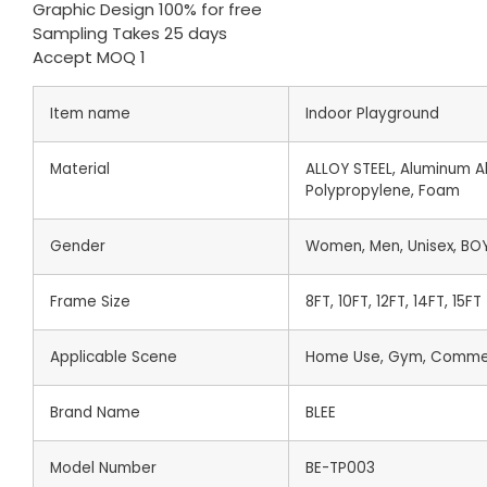
Graphic Design 100% for free
Sampling Takes 25 days
Accept MOQ 1
Item name
Indoor Playground
Material
ALLOY STEEL, Aluminum All
Polypropylene, Foam
Gender
Women, Men, Unisex, BOY,
Frame Size
8FT, 10FT, 12FT, 14FT, 15FT
Applicable Scene
Home Use, Gym, Commer
Brand Name
BLEE
Model Number
BE-TP003