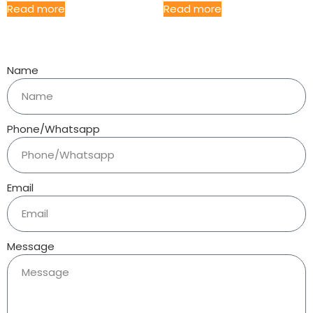
Read more
Read more
Name
Phone/Whatsapp
Email
Message