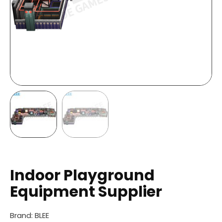
Indoor Playground
Equipment Supplier
Brand: BLEE