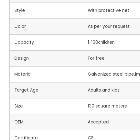
Style
With protective net
Color
As per your request
Capacity
1-100children
Design
For free
Material
Galvanized steel pipe,i
Target Age
Adults and kids
Size
130 square meters
OEM
Accepted
Certificate
CE