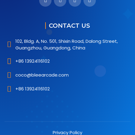
CONTACT US
102, Bldg. A, No. 501, Shixin Road, Dalong Street,
Guangzhou, Guangdong, China
+86 13924116102
coco@bleearcade.com
+86 13924116102
Privacy Policy