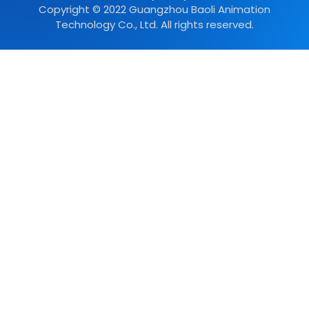
Copyright © 2022 Guangzhou Baoli Animation
Technology Co., Ltd. All rights reserved.