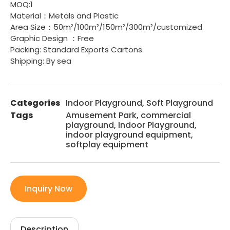
MOQ:1
Material：Metals and Plastic
Area Size：50m²/100m²/150m²/300m²/customized
Graphic Design ：Free
Packing: Standard Exports Cartons
Shipping: By sea
Categories
Indoor Playground
,
Soft Playground
Tags
Amusement Park
,
commercial
playground
,
Indoor Playground
,
indoor playground equipment
,
softplay equipment
Inquiry Now
Description